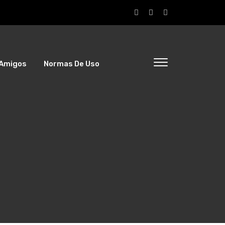
Amigos
Normas De Uso