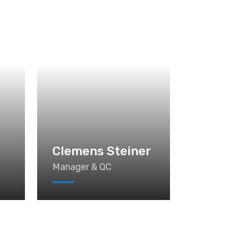
n
Clemens Steiner
Manager & QC