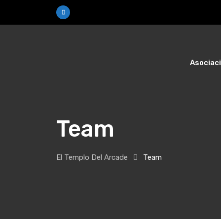
Skip
to
content
Asociac
Team
El Templo Del Arcade
Team