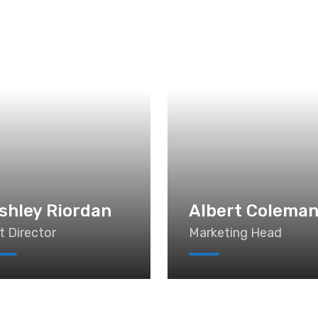
shley Riordan
Albert Colema
t Director
Marketing Head