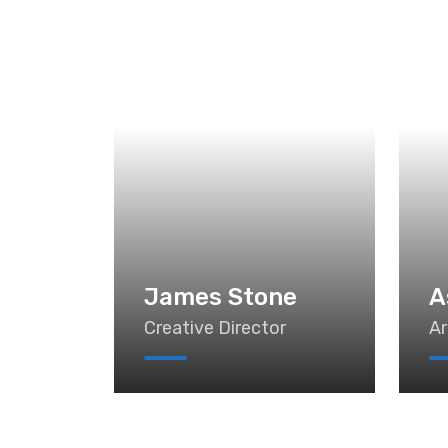
James Stone
A
Creative Director
Ar