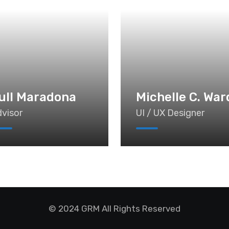
ull Maradona
Michelle C. War
visor
UI / UX Designer
© 2024 GRM All Rights Reserved