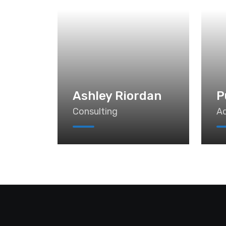
Ashley Riordan
P
Consulting
Ad