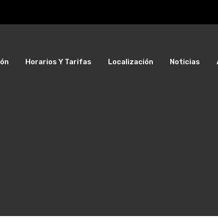
ión
Horarios Y Tarifas
Localización
Noticias