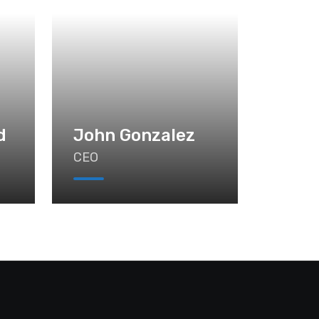
d
John Gonzalez
CEO